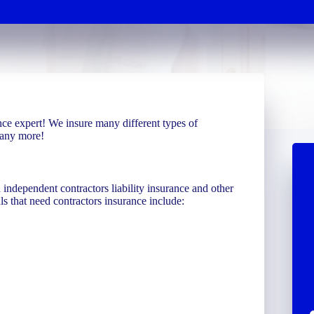
ce expert! We insure many different types of
many more!
independent contractors liability insurance and other
ls that need contractors insurance include: