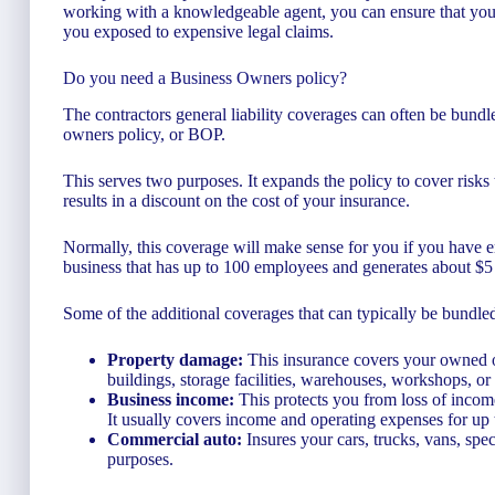
working with a knowledgeable agent, you can ensure that you d
you exposed to expensive legal claims.
Do you need a Business Owners policy?
The contractors general liability coverages can often be bundl
owners policy, or BOP.
This serves two purposes. It expands the policy to cover risks 
results in a discount on the cost of your insurance.
Normally, this coverage will make sense for you if you have e
business that has up to 100 employees and generates about $5 
Some of the additional coverages that can typically be bundl
Property damage:
This insurance covers your owned or 
buildings, storage facilities, warehouses, workshops, or
Business income:
This protects you from loss of income
It usually covers income and operating expenses for up
Commercial auto:
Insures your cars, trucks, vans, spec
purposes.