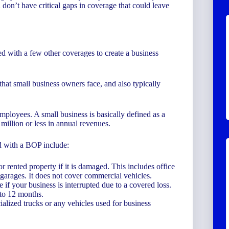
on’t have critical gaps in coverage that could leave
ed with a few other coverages to create a business
that small business owners face, and also typically
mployees. A small business is basically defined as a
million or less in annual revenues.
ed with a BOP include:
rented property if it is damaged. This includes office
 garages. It does not cover commercial vehicles.
 if your business is interrupted due to a covered loss.
 to 12 months.
ialized trucks or any vehicles used for business