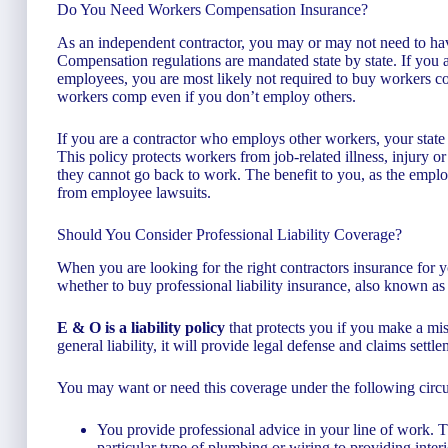
Do You Need Workers Compensation Insurance?
As an independent contractor, you may or may not need to h
Compensation regulations are mandated state by state. If you a
employees, you are most likely not required to buy workers 
workers comp even if you don’t employ others.
If you are a contractor who employs other workers, your state w
This policy protects workers from job-related illness, injury or
they cannot go back to work. The benefit to you, as the employe
from employee lawsuits.
Should You Consider Professional Liability Coverage?
When you are looking for the right contractors insurance for 
whether to buy professional liability insurance, also known a
E & O is a liability policy
that protects you if you make a mista
general liability, it will provide legal defense and claims settle
You may want or need this coverage under the following circ
You provide professional advice in your line of work.
particular type of plumbing or wiring to providing interi