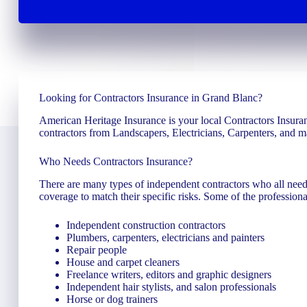
Looking for Contractors Insurance in Grand Blanc?
American Heritage Insurance is your local Contractors Insuran
contractors from Landscapers, Electricians, Carpenters, and 
Who Needs Contractors Insurance?
There are many types of independent contractors who all need 
coverage to match their specific risks. Some of the professiona
Independent construction contractors
Plumbers, carpenters, electricians and painters
Repair people
House and carpet cleaners
Freelance writers, editors and graphic designers
Independent hair stylists, and salon professionals
Horse or dog trainers