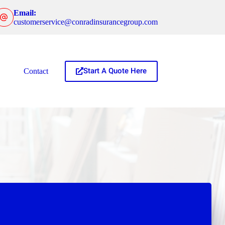
Email:
customerservice@conradinsurancegroup.com
Start A Quote Here
Contact