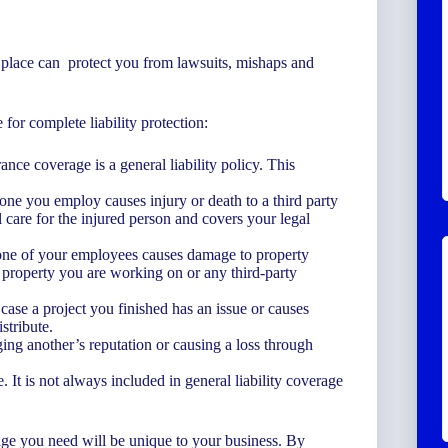
in place can protect you from lawsuits, mishaps and
for complete liability protection:
ance coverage is a general liability policy. This
ne you employ causes injury or death to a third party
 care for the injured person and covers your legal
one of your employees causes damage to property
r property you are working on or any third-party
ase a project you finished has an issue or causes
stribute.
ing another’s reputation or causing a loss through
. It is not always included in general liability coverage
rage you need will be unique to your business. By