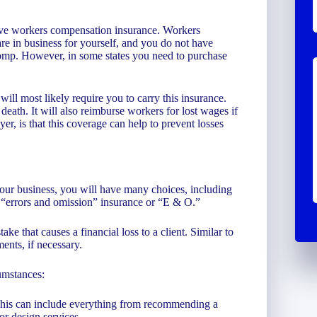
ave workers compensation insurance. Workers
re in business for yourself, and you do not have
comp. However, in some states you need to purchase
ill most likely require you to carry this insurance.
 death. It will also reimburse workers for lost wages if
r, is that this coverage can help to prevent losses
your business, you will have many choices, including
s “errors and omission” insurance or “E & O.”
ke that causes a financial loss to a client. Similar to
ments, if necessary.
umstances:
 This can include everything from recommending a
or design services.