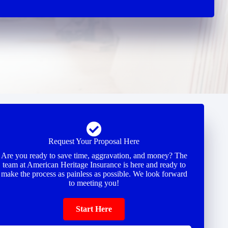
Request Your Proposal Here
Are you ready to save time, aggravation, and money? The
team at American Heritage Insurance is here and ready to
make the process as painless as possible. We look forward
to meeting you!
Start Here