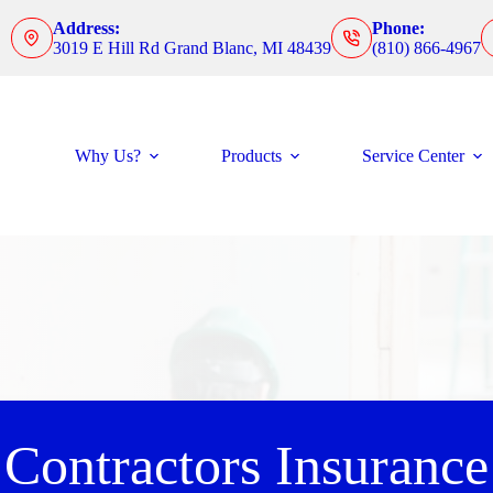
Address:
Phone:
3019 E Hill Rd Grand Blanc, MI 48439
(810) 866-4967
Why Us?
Products
Service Center
Contractors Insurance