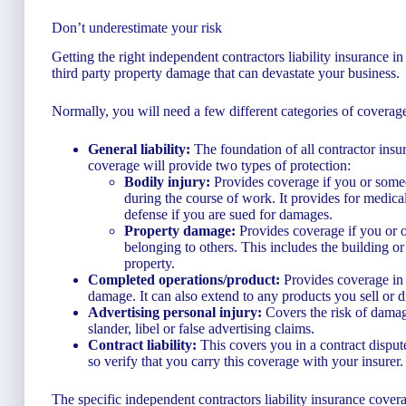
Don’t underestimate your risk
Getting the right independent contractors liability insurance 
third party property damage that can devastate your business.
Normally, you will need a few different categories of coverage 
General liability:
The foundation of all contractor insur
coverage will provide two types of protection:
Bodily injury:
Provides coverage if you or someo
during the course of work. It provides for medical
defense if you are sued for damages.
Property damage:
Provides coverage if you or 
belonging to others. This includes the building o
property.
Completed operations/product:
Provides coverage in c
damage. It can also extend to any products you sell or di
Advertising personal injury:
Covers the risk of damag
slander, libel or false advertising claims.
Contract liability:
This covers you in a contract dispute
so verify that you carry this coverage with your insurer.
The specific independent contractors liability insurance cove