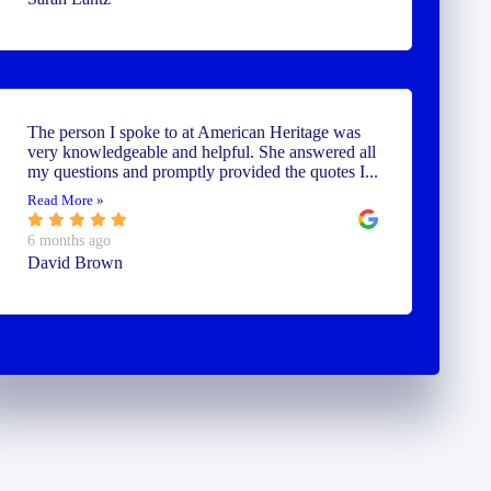
The person I spoke to at American Heritage was
very knowledgeable and helpful. She answered all
my questions and promptly provided the quotes I...
Read More »
6 months ago
David Brown