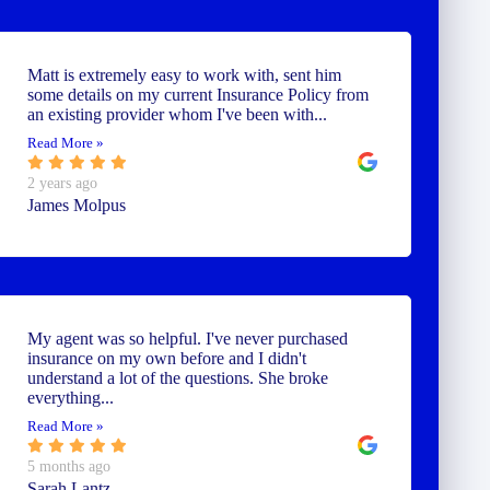
Matt is extremely easy to work with, sent him
some details on my current Insurance Policy from
an existing provider whom I've been with...
Read More »
2 years ago
James Molpus
My agent was so helpful. I've never purchased
insurance on my own before and I didn't
understand a lot of the questions. She broke
everything...
Read More »
5 months ago
Sarah Lantz