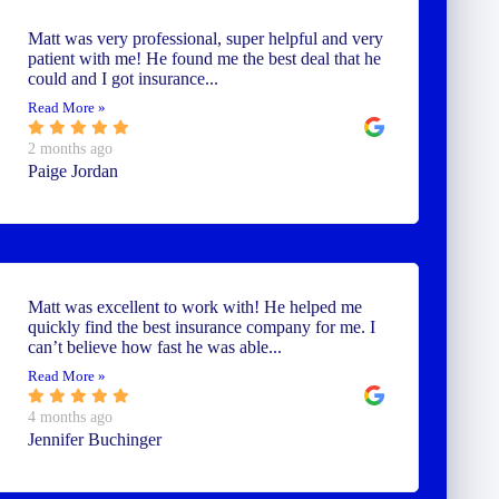
Matt was very professional, super helpful and very
patient with me! He found me the best deal that he
could and I got insurance...
Read More »
2 months ago
Paige Jordan
Matt was excellent to work with! He helped me
quickly find the best insurance company for me. I
can’t believe how fast he was able...
Read More »
4 months ago
Jennifer Buchinger