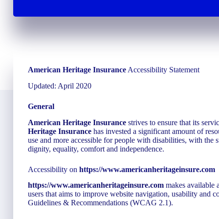
American Heritage Insurance
Accessibility Statement
Updated: April 2020
General
American Heritage Insurance
strives to ensure that its servi
Heritage Insurance
has invested a significant amount of resou
use and more accessible for people with disabilities, with the s
dignity, equality, comfort and independence.
Accessibility on
https://www.americanheritageinsure.com
https://www.americanheritageinsure.com
makes available a
users that aims to improve website navigation, usability and 
Guidelines & Recommendations (WCAG 2.1).