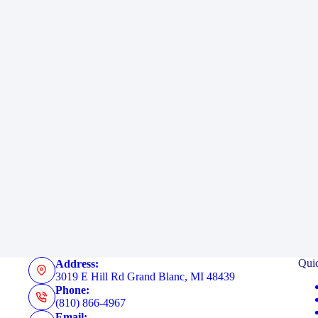
Qui
Address:
3019 E Hill Rd Grand Blanc, MI 48439
Phone:
(810) 866-4967
Email: