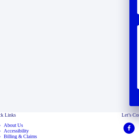
ck Links
Let’s Co
About Us
Accessibility
Billing & Claims