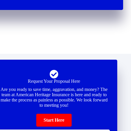
Request Your Proposal Here
Are you ready to save time, aggravation, and money? The
team at American Heritage Insurance is here and ready to
make the process as painless as possible. We look forward
to meeting you!
Start Here