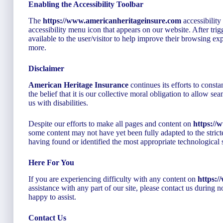
Enabling the Accessibility Toolbar
The
https://www.americanheritageinsure.com
accessibility
accessibility menu icon that appears on our website. After trigg
available to the user/visitor to help improve their browsing exp
more.
Disclaimer
American Heritage Insurance
continues its efforts to constan
the belief that it is our collective moral obligation to allow s
us with disabilities.
Despite our efforts to make all pages and content on
https://
some content may not have yet been fully adapted to the stricte
having found or identified the most appropriate technological 
Here For You
If you are experiencing difficulty with any content on
https:
assistance with any part of our site, please contact us during
happy to assist.
Contact Us