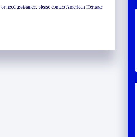
ns or need assistance, please contact American Heritage