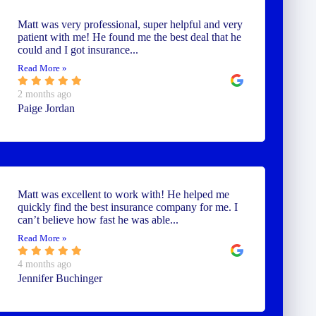
Matt was very professional, super helpful and very
patient with me! He found me the best deal that he
could and I got insurance...
Read More »
2 months ago
Paige Jordan
Matt was excellent to work with! He helped me
quickly find the best insurance company for me. I
can’t believe how fast he was able...
Read More »
4 months ago
Jennifer Buchinger