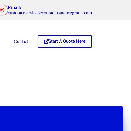
Email:
customerservice@conradinsurancegroup.com
Start A Quote Here
Contact