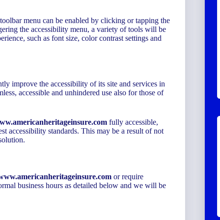
 toolbar menu can be enabled by clicking or tapping the
ering the accessibility menu, a variety of tools will be
erience, such as font size, color contrast settings and
tly improve the accessibility of its site and services in
eamless, accessible and unhindered use also for those of
www.americanheritageinsure.com
fully accessible,
st accessibility standards. This may be a result of not
solution.
//www.americanheritageinsure.com
or require
 normal business hours as detailed below and we will be