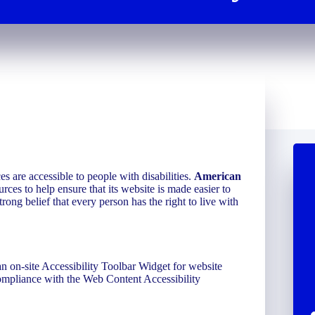
ces are accessible to people with disabilities.
American
rces to help ensure that its website is made easier to
trong belief that every person has the right to live with
n on-site Accessibility Toolbar Widget for website
compliance with the Web Content Accessibility