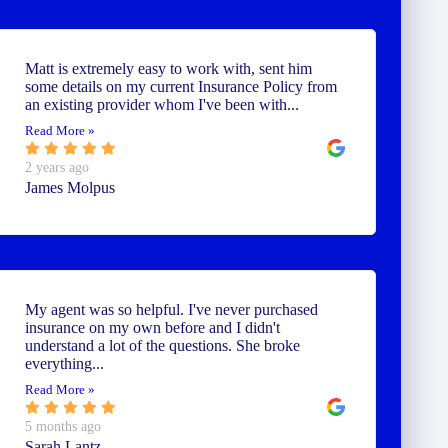
Matt is extremely easy to work with, sent him
some details on my current Insurance Policy from
an existing provider whom I've been with...
Read More »
2 years ago
James Molpus
My agent was so helpful. I've never purchased
insurance on my own before and I didn't
understand a lot of the questions. She broke
everything...
Read More »
5 months ago
Sarah Lantz