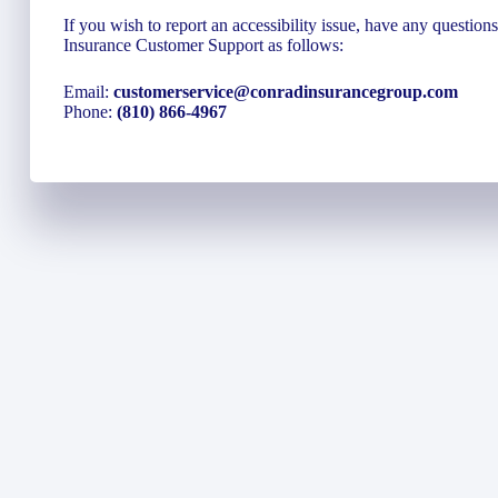
If you wish to report an accessibility issue, have any questio
Insurance Customer Support as follows:
Email:
customerservice@conradinsurancegroup.com
Phone:
(810) 866-4967