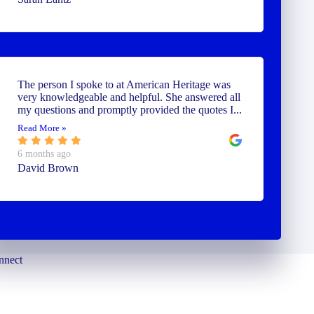
The person I spoke to at American Heritage was
very knowledgeable and helpful. She answered all
my questions and promptly provided the quotes I...
Read More »
6 months ago
David Brown
nnect