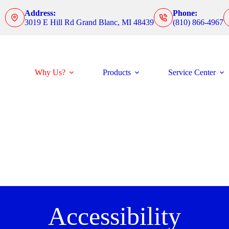
Address:
Phone:
3019 E Hill Rd Grand Blanc, MI 48439
(810) 866-4967
Why Us?
Products
Service Center
Accessibility