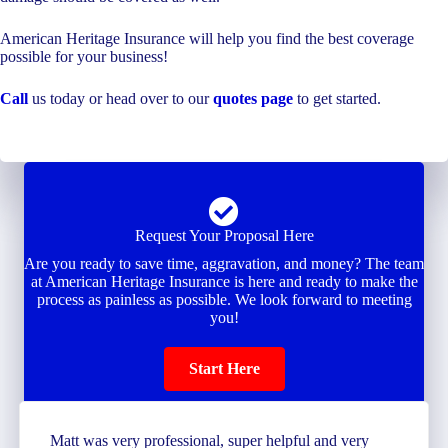
American Heritage Insurance will help you find the best coverage
possible for your business!
Call
us today or head over to our
quotes page
to get started.
Request Your Proposal Here
Are you ready to save time, aggravation, and money? The team
at American Heritage Insurance is here and ready to make the
process as painless as possible. We look forward to meeting
you!
Start Here
Matt was very professional, super helpful and very