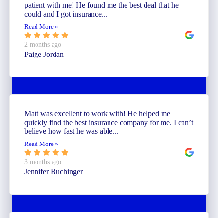
patient with me! He found me the best deal that he
could and I got insurance...
Read More »
2 months ago
Paige Jordan
Matt was excellent to work with! He helped me
quickly find the best insurance company for me. I can’t
believe how fast he was able...
Read More »
3 months ago
Jennifer Buchinger