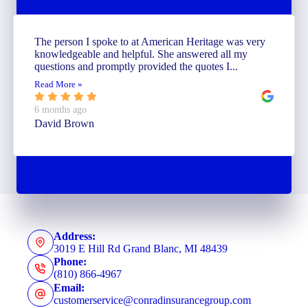
The person I spoke to at American Heritage was very
knowledgeable and helpful. She answered all my
questions and promptly provided the quotes I...
Read More »
6 months ago
David Brown
Address:
3019 E Hill Rd Grand Blanc, MI 48439
Phone:
(810) 866-4967
Email:
customerservice@conradinsurancegroup.com