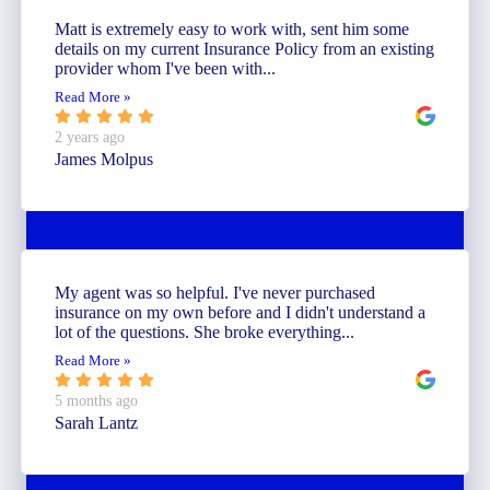
Matt is extremely easy to work with, sent him some
details on my current Insurance Policy from an existing
provider whom I've been with...
Read More »
2 years ago
James Molpus
My agent was so helpful. I've never purchased
insurance on my own before and I didn't understand a
lot of the questions. She broke everything...
Read More »
5 months ago
Sarah Lantz