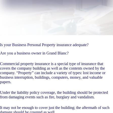
Is your Business Personal Property insurance adequate?
Are you a business owner in Grand Blanc?
Commercial property insurance is a special type of insurance that
covers the company building as well as the contents owned by the
company. “Property” can include a variety of types: lost income or
business interruption, buildings, computers, money, and valuable
papers.
Under the liability policy coverage, the building should be protected
from damaging events such as fire, burglary and vandalism.
It may not be enough to cover just the building; the aftermath of such
damage should be covered as well.