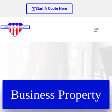
Skip
to
Start A Quote Here
content
Business Property