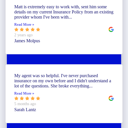
Matt is extremely easy to work with, sent him some
details on my current Insurance Policy from an existing
provider whom I've been with...
Read More »
2 years ago
James Molpus
My agent was so helpful. I've never purchased
insurance on my own before and I didn't understand a
lot of the questions. She broke everything...
Read More »
5 months ago
Sarah Lantz