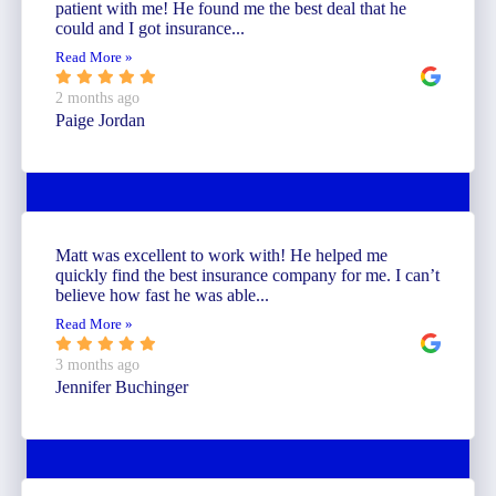
patient with me! He found me the best deal that he
could and I got insurance...
Read More »
2 months ago
Paige Jordan
Matt was excellent to work with! He helped me
quickly find the best insurance company for me. I can’t
believe how fast he was able...
Read More »
3 months ago
Jennifer Buchinger