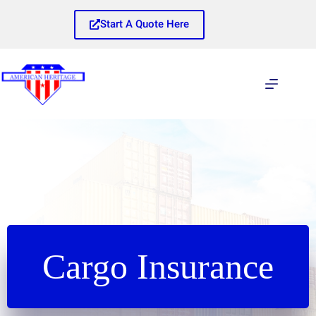
Skip
to
Start A Quote Here
content
Cargo Insurance