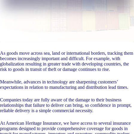
As goods move across sea, land or international borders, tracking them
becomes increasingly important and difficult. For example, with
globalization resulting in greater trade with developing countries, the
risk to goods in transit of theft or damage continues to rise.
Meanwhile, advances in technology are sharpening customers’
expectations in relation to manufacturing and distribution lead times.
Companies today are fully aware of the damage to their business
relationships that failure to deliver can bring, so confidence in prompt,
reliable delivery is a simple commercial necessity.
At American Heritage Insurance, we have access to several insurance
programs designed to provide comprehensive coverage for goods in
transit for manufacturers, importers and exporters, commodity traders,