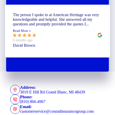
The person I spoke to at American Heritage was very
knowledgeable and helpful. She answered all my
questions and promptly provided the quotes I...
Read More »
6 months ago
David Brown
Address:
3019 E Hill Rd Grand Blanc, MI 48439
Phone:
(810) 866-4967
Email:
customerservice@conradinsurancegroup.com