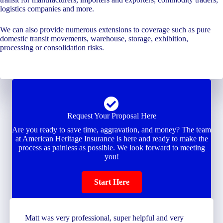
logistics companies and more.
We can also provide numerous extensions to coverage such as pure
domestic transit movements, warehouse, storage, exhibition,
processing or consolidation risks.
Request Your Proposal Here
Are you ready to save time, aggravation, and money? The team
at American Heritage Insurance is here and ready to make the
process as painless as possible. We look forward to meeting
you!
Start Here
Matt was very professional, super helpful and very